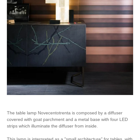
The table lamp Novecentotrenta is composed by a diffuser
covered with goat parchment and a metal base with four LED
strips which illuminate the diffuser from inside.
This lamp is interpreted as a "small architecture" for tables, with