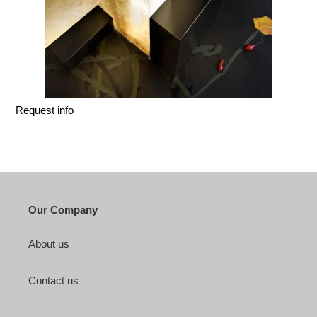
Request info
Our Company
About us
Contact us