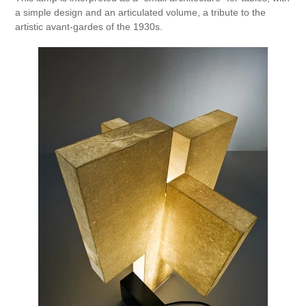
a simple design and an articulated volume, a tribute to the
artistic avant-gardes of the 1930s.